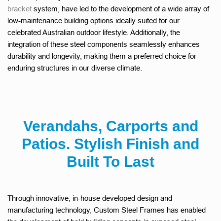
bracket
system, have led to the development of a wide array of
low-maintenance building options ideally suited for our
celebrated Australian outdoor lifestyle. Additionally, the
integration of these steel components seamlessly enhances
durability and longevity, making them a preferred choice for
enduring structures in our diverse climate.
Verandahs, Carports and
Patios. Stylish Finish and
Built To Last
Through innovative, in-house developed design and
manufacturing technology, Custom Steel Frames has enabled