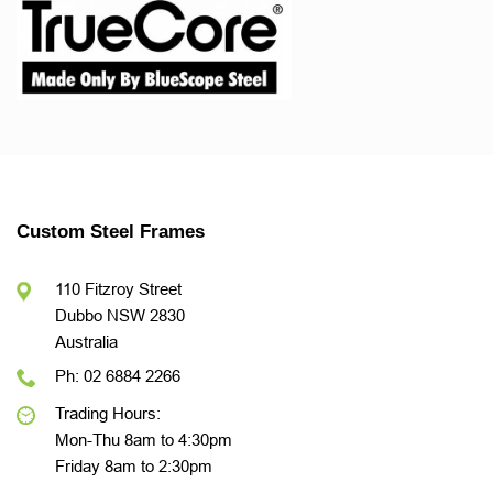
Custom Steel Frames
110 Fitzroy Street
Dubbo NSW 2830
Australia
Ph: 02 6884 2266
Trading Hours:
Mon-Thu 8am to 4:30pm
Friday 8am to 2:30pm