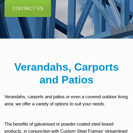
CONTACT US
Verandahs, Carports
and Patios
Verandahs, carports and patios or even a covered outdoor living
area, we offer a variety of options to suit your needs.
The benefits of galvanised or powder-coated steel boxed
products, in conjunction with Custom Steel Frames’ streamlined