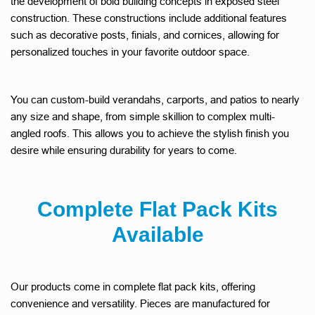
the development of bold building concepts in exposed steel
construction. These constructions include additional features
such as decorative posts, finials, and cornices, allowing for
personalized touches in your favorite outdoor space.
You can custom-build verandahs, carports, and patios to nearly
any size and shape, from simple skillion to complex multi-
angled roofs. This allows you to achieve the stylish finish you
desire while ensuring durability for years to come.
Complete Flat Pack Kits
Available
Our products come in complete flat pack kits, offering
convenience and versatility. Pieces are manufactured for