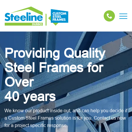
Providing Quality
Steel Frames for
Over
40 years
We know our product inside out, and can help you decide if
a Custom Steel Frames solution is for you. Contact us now
for a project specific response.