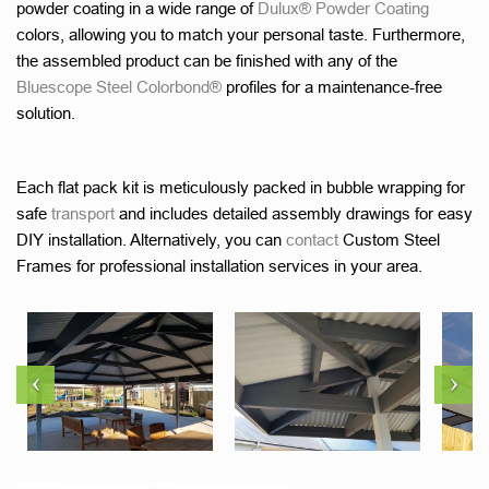
powder coating in a wide range of
Dulux® Powder Coating
colors, allowing you to match your personal taste. Furthermore,
the assembled product can be finished with any of the
Bluescope Steel Colorbond®
profiles for a maintenance-free
solution.
Each flat pack kit is meticulously packed in bubble wrapping for
safe
transport
and includes detailed assembly drawings for easy
DIY installation. Alternatively, you can
contact
Custom Steel
Frames for professional installation services in your area.