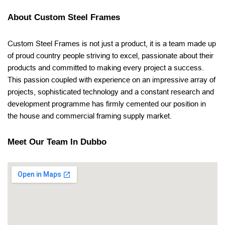
About Custom Steel Frames
Custom Steel Frames is not just a product, it is a team made up
of proud country people striving to excel, passionate about their
products and committed to making every project a success.
This passion coupled with experience on an impressive array of
projects, sophisticated technology and a constant research and
development programme has firmly cemented our position in
the house and commercial framing supply market.
Meet Our Team In Dubbo